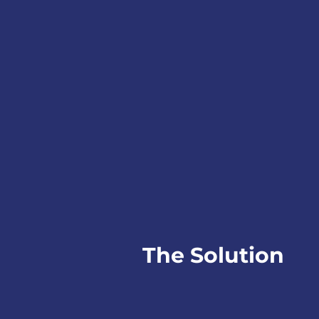
The Solution