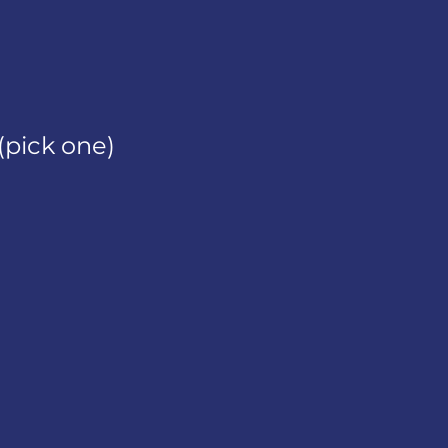
(pick one)