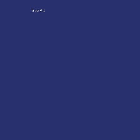
See All