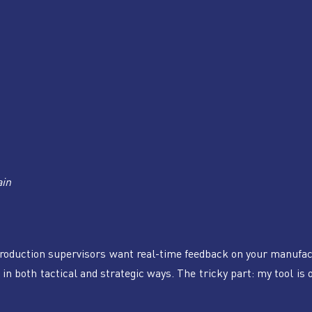
ain
roduction supervisors want real-time feedback on your manufac
in both tactical and strategic ways. The tricky part: my tool is o