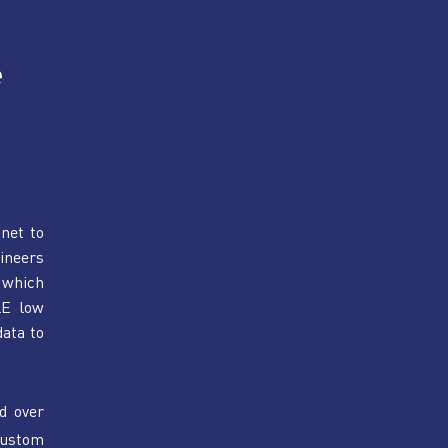
 
net to 
neers 
which 
E low 
ata to 
d over 
ustom 