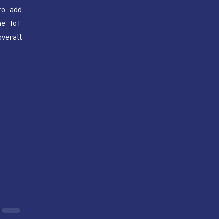
o add 
e IoT 
erall 