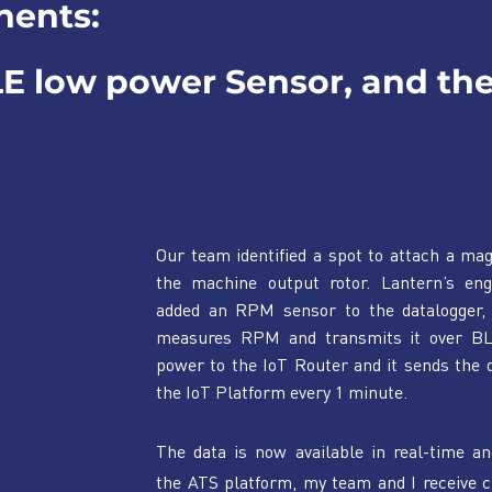
nents:
LE low power Sensor, and the
Our team identified a spot to attach a mag
the machine output rotor. Lantern’s engi
added an RPM sensor to the datalogger, 
measures RPM and transmits it over BL
power to the IoT Router and it sends the d
the IoT Platform every 1 minute.
The data is now available in real-time an
the ATS platform, my team and I receive c