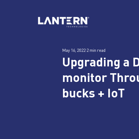
May 16, 2022
2 min read
Upgrading a 
monitor Throu
bucks + IoT