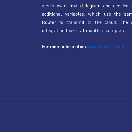
alerts over email/telegram and decided t
additional variables, which use the sam
Router to transmit to the cloud. The ov
integration took us 1 month to complete. 
For more information 
www.lantern.tech