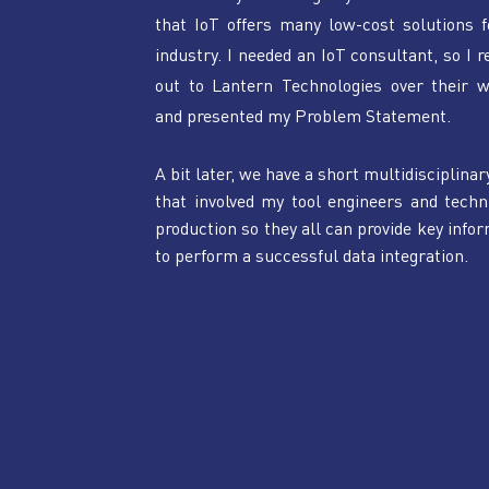
that IoT offers many low-cost solutions f
industry. I needed an IoT consultant, so I r
out to Lantern Technologies over their we
and presented my Problem Statement.
A bit later, we have a short multidisciplinar
that involved my tool engineers and techni
production so they all can provide key infor
to perform a successful data integration.