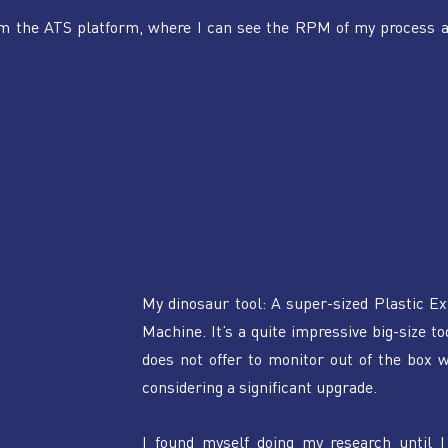
om the ATS platform, where I can see the RPM of my process a
My dinosaur tool: A super-sized Plastic Ex
Machine. It’s a quite impressive big-size too
does not offer to monitor out of the box w
considering a significant upgrade.
I found myself doing my research until I 