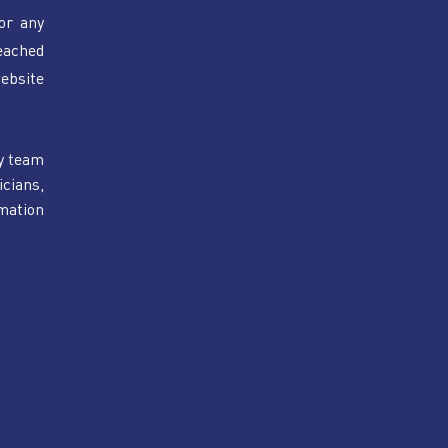
or any 
eached 
bsite 
y team 
cians, 
mation 