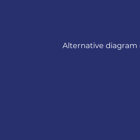
Alternative diagram 