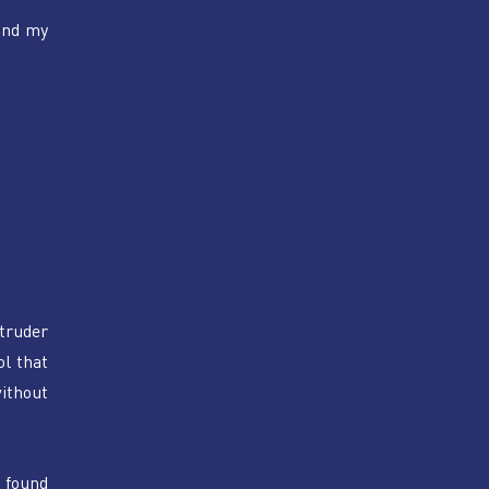
nd my 
truder 
l that 
ithout 
found 