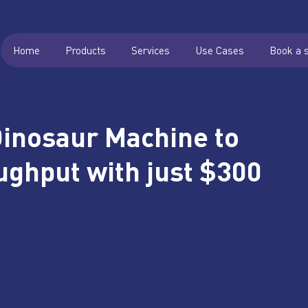
Home
Products
Services
Use Cases
Book a 
Dinosaur Machine to
ghput with just $300