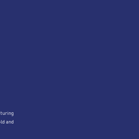
turing 
ld and 