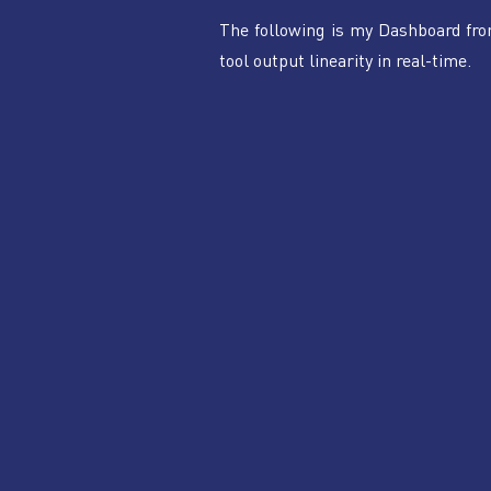
The following is my Dashboard fr
tool output linearity in real-time.