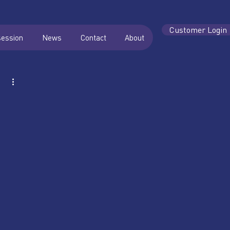
Customer Login
session
News
Contact
About