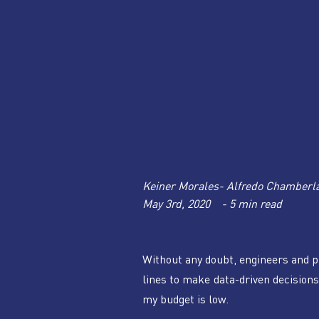
Keiner Morales- Alfredo Chamberl
May 3rd, 2020    - 5 min read
Without any doubt, engineers and p
lines to make data-driven decisions 
my budget is low. 