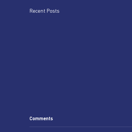
Recent Posts
Comments