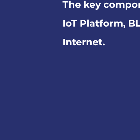
The key compo
IoT Platform, B
Internet.