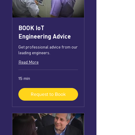
BOOK IoT
Engineering Advice
Get professional advice from our
leading engineers.
Read More
15 min
Request to Book