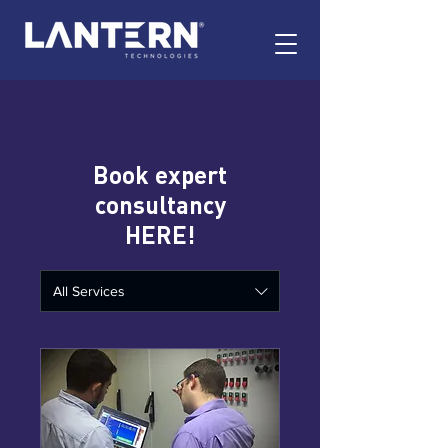
Book expert
consultancy
HERE!
All Services