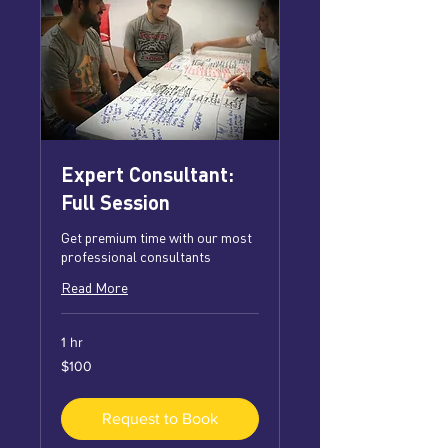
Expert Consultant:
Full Session
Get premium time with our most
professional consultants
Read More
1 hr
100
$100
US
dollars
Request to Book