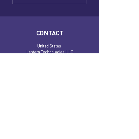
CONTACT
United States
Lantern Technologies, LLC
4245 N Central Expy, #490
Dallas, TX 75205
​​Costa Rica:
Lantern Technologies S.A.
Condal Industrial Park, Tibas, Bodega 16.
San Jose, 11305
Book an appointment!
BE IN THE KNOW!