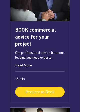
BOOK commercial
advice for your
project
Get professional advice from our
leading business experts.
Read More
15 min
Request to Book