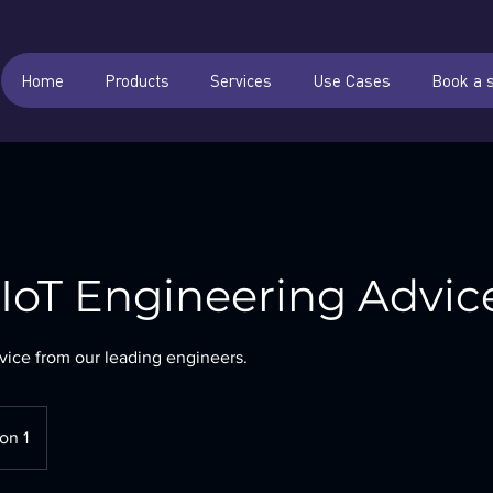
Home
Products
Services
Use Cases
Book a 
oT Engineering Advic
vice from our leading engineers.
on 1