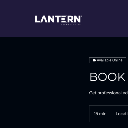
Available Online
BOOK I
Get professional ad
15 min
1
Locati
5
m