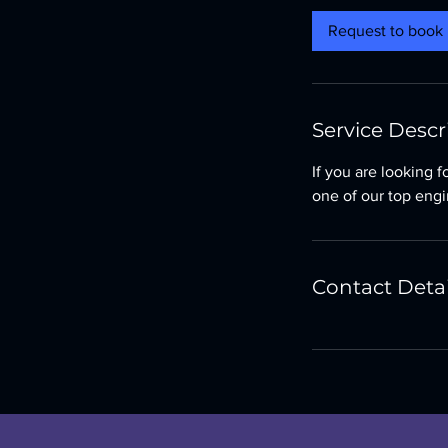
i
Request to book
n
Service Descr
If you are looking 
one of our top engi
Contact Detai