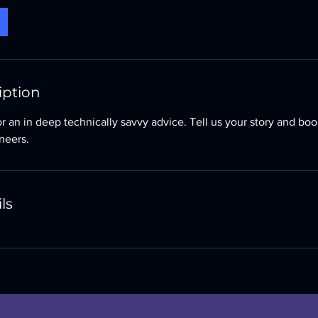
iption
for an in deep technically savvy advice. Tell us your story and bo
neers.
ls