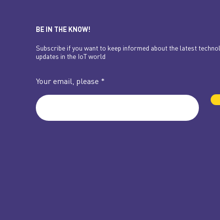
BE IN THE KNOW!
Subscribe if you want to keep informed about the latest techno
updates in the IoT world
Your email, please