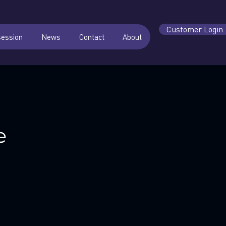
Customer Login
session
News
Contact
About
e