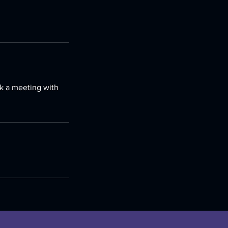
ok a meeting with