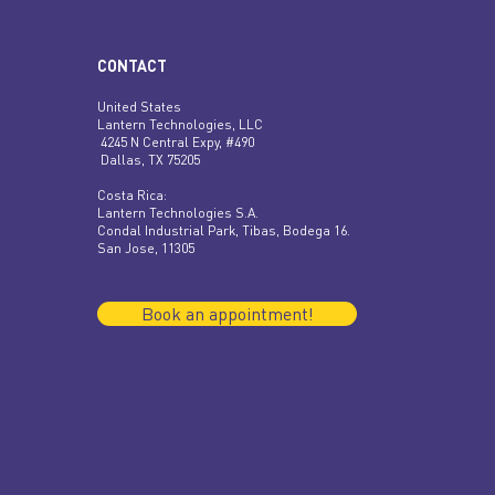
CONTACT
United States
Lantern Technologies, LLC
4245 N Central Expy, #490
Dallas, TX 75205
​​Costa Rica:
Lantern Technologies S.A.
Condal Industrial Park, Tibas, Bodega 16.
San Jose, 11305
Book an appointment!