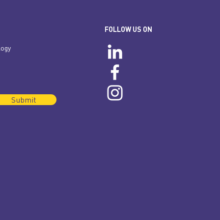
FOLLOW US ON
logy
Submit