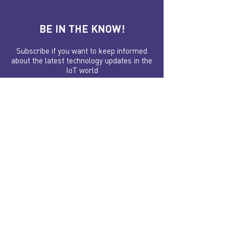
BE IN THE KNOW!
Subscribe if you want to keep informed
about the latest technology updates in the
IoT world
Your email, please
Submit
FOLLOW US ON