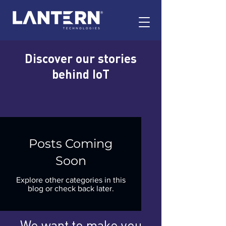
Discover our stories
behind IoT
Posts Coming
Soon
Explore other categories in this
blog or check back later.
We want to make you