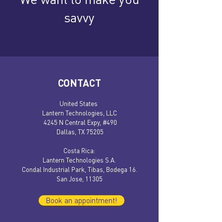
savvy
CONTACT
United States
Lantern Technologies, LLC
4245 N Central Expy, #490
Dallas, TX 75205
​​Costa Rica:
Lantern Technologies S.A.
Condal Industrial Park, Tibas, Bodega 16.
San Jose, 11305
Book an appointment!